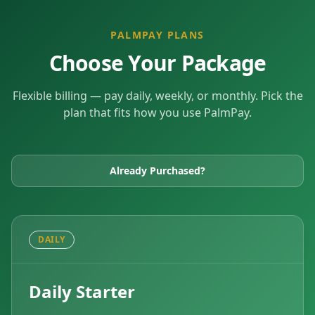
PALMPAY PLANS
Choose Your Package
Flexible billing — pay daily, weekly, or monthly. Pick the
plan that fits how you use PalmPay.
Already Purchased?
DAILY
Daily Starter