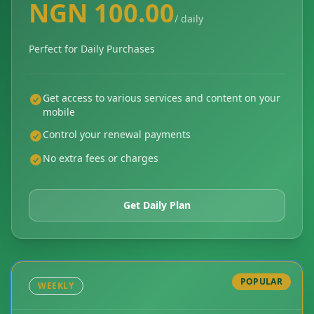
NGN 100.00
/ daily
Perfect for Daily Purchases
Get access to various services and content on your
mobile
Control your renewal payments
No extra fees or charges
Get Daily Plan
POPULAR
WEEKLY