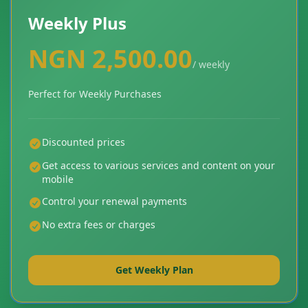
Weekly Plus
NGN 2,500.00
/ weekly
Perfect for Weekly Purchases
Discounted prices
Get access to various services and content on your
mobile
Control your renewal payments
No extra fees or charges
Get Weekly Plan